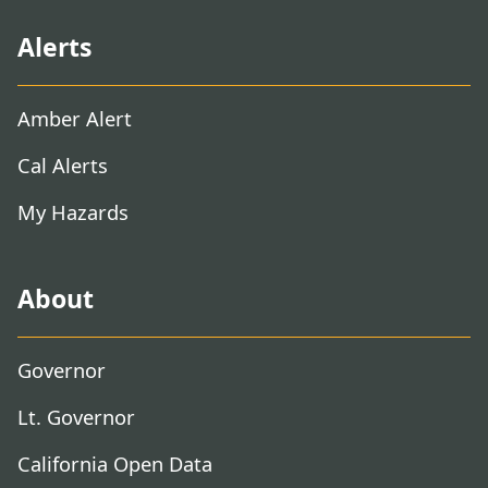
Alerts
Amber Alert
Cal Alerts
My Hazards
About
Governor
Lt. Governor
California Open Data