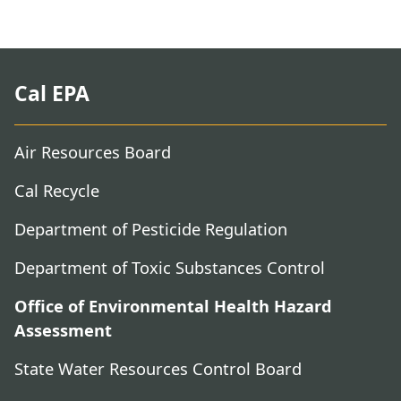
Cal EPA
Air Resources Board
Cal Recycle
Department of Pesticide Regulation
Department of Toxic Substances Control
Office of Environmental Health Hazard
Assessment
State Water Resources Control Board