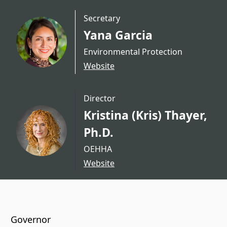
Secretary
Yana Garcia
Environmental Protection
Website
Director
Kristina (Kris) Thayer,
Ph.D.
OEHHA
Website
CA.gov
Governor