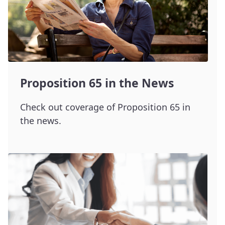
Proposition 65 in the News
Check out coverage of Proposition 65 in
the news.