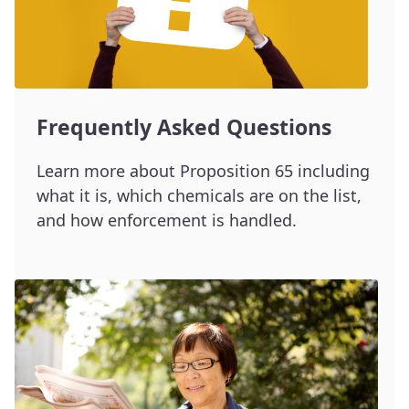
Frequently Asked Questions
Learn more about Proposition 65 including
what it is, which chemicals are on the list,
and how enforcement is handled.