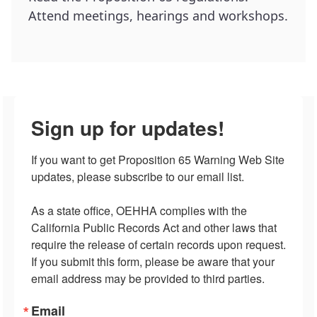
Attend meetings, hearings and workshops.
Sign up for updates!
If you want to get Proposition 65 Warning Web Site 
updates, please subscribe to our email list.

As a state office, OEHHA complies with the 
California Public Records Act and other laws that 
require the release of certain records upon request.  
If you submit this form, please be aware that your 
email address may be provided to third parties.
Email