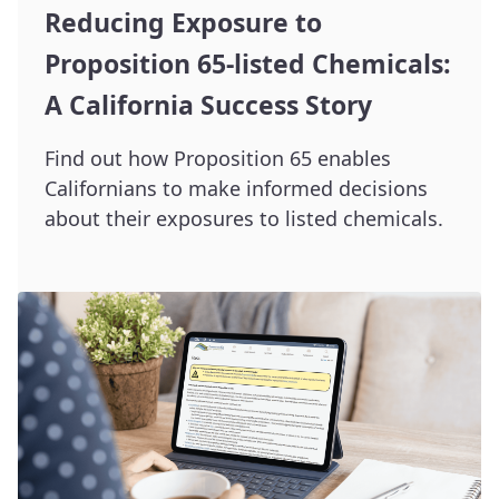
Reducing Exposure to
Proposition 65-listed Chemicals:
A California Success Story
Find out how Proposition 65 enables
Californians to make informed decisions
about their exposures to listed chemicals.