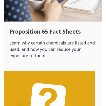
Proposition 65 Fact Sheets
Learn why certain chemicals are listed and
used, and how you can reduce your
exposure to them.