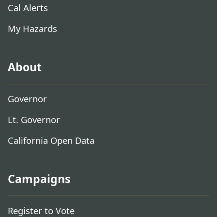
Cal Alerts
My Hazards
About
Governor
Lt. Governor
California Open Data
Campaigns
Register to Vote