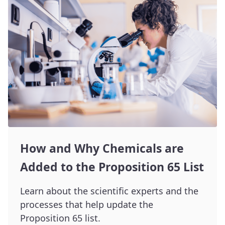
How and Why Chemicals are
Added to the Proposition 65 List
Learn about the scientific experts and the
processes that help update the
Proposition 65 list.