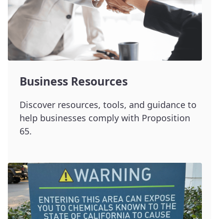
Business Resources
Discover resources, tools, and guidance to
help businesses comply with Proposition
65.