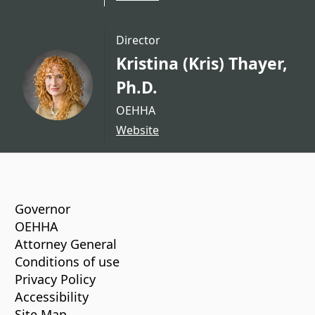
Director
Kristina (Kris) Thayer,
Ph.D.
OEHHA
Website
CA.gov
Governor
OEHHA
Attorney General
Conditions of use
Privacy Policy
Accessibility
Site Map