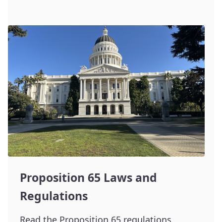
Proposition 65 Laws and
Regulations
Read the Proposition 65 regulations.