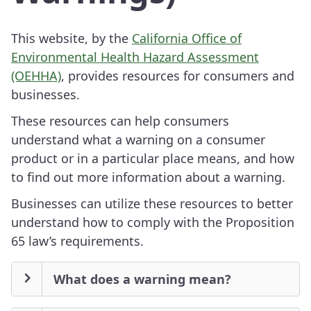
This website, by the
California Office of
Environmental Health Hazard Assessment
(OEHHA)
, provides resources for consumers and
businesses.
These resources can help consumers
understand what a warning on a consumer
product or in a particular place means, and how
to find out more information about a warning.
Businesses can utilize these resources to better
understand how to comply with the Proposition
65 law’s requirements.
What does a warning mean?