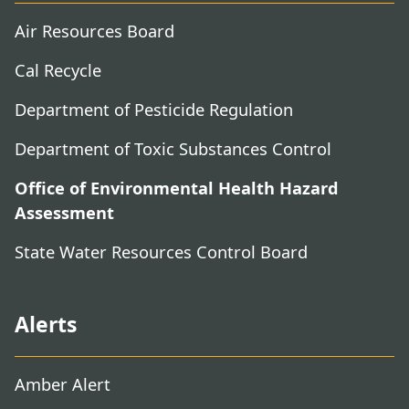
Air Resources Board
Cal Recycle
Department of Pesticide Regulation
Department of Toxic Substances Control
Office of Environmental Health Hazard
Assessment
State Water Resources Control Board
Alerts
Amber Alert