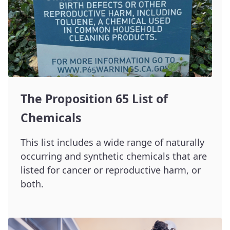
The Proposition 65 List of
Chemicals
This list includes a wide range of naturally
occurring and synthetic chemicals that are
listed for cancer or reproductive harm, or
both.