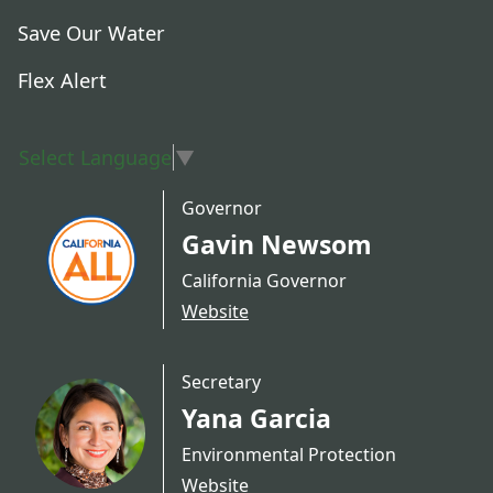
Save Our Water
Flex Alert
Select Language
▼
Governor
Gavin Newsom
California Governor
Website
Secretary
Yana Garcia
Environmental Protection
Website