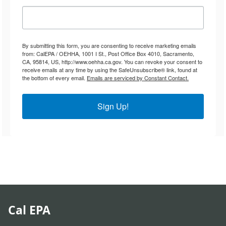
By submitting this form, you are consenting to receive marketing emails
from: CalEPA / OEHHA, 1001 I St., Post Office Box 4010, Sacramento,
CA, 95814, US, http://www.oehha.ca.gov. You can revoke your consent to
receive emails at any time by using the SafeUnsubscribe® link, found at
the bottom of every email.
Emails are serviced by Constant Contact.
Sign Up!
Cal EPA