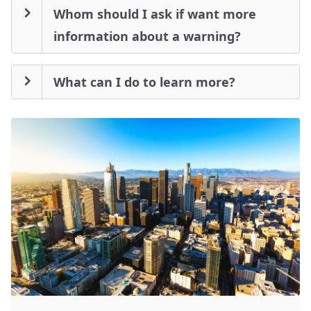
Whom should I ask if want more
information about a warning?
What can I do to learn more?