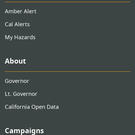
Amber Alert
Cal Alerts
My Hazards
About
Governor
Lt. Governor
California Open Data
Campaigns