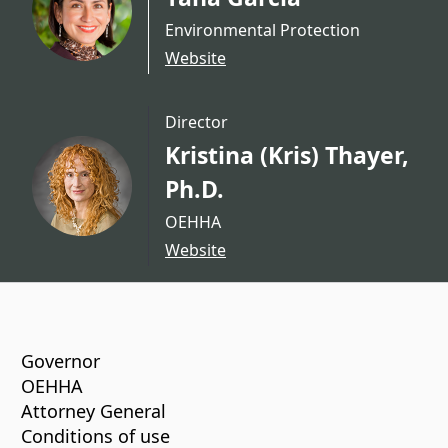
Environmental Protection
Website
Director
Kristina (Kris) Thayer,
Ph.D.
OEHHA
Website
CA.gov
Governor
OEHHA
Attorney General
Conditions of use