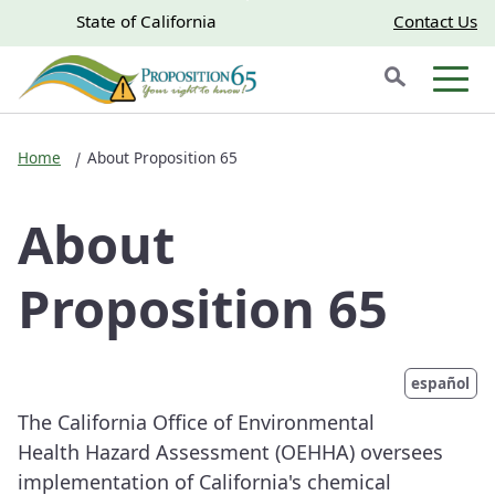
Skip to main content
Skip
CA.gov
CA.gov
State of California
Contact Us
to
Search
Main
Men
Content
Home
About Proposition 65
About
Proposition 65
español
The California Office of Environmental
Health Hazard Assessment (OEHHA) oversees
implementation of California's chemical