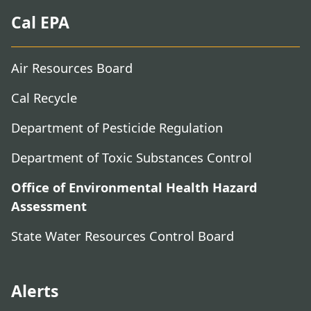
Cal EPA
Air Resources Board
Cal Recycle
Department of Pesticide Regulation
Department of Toxic Substances Control
Office of Environmental Health Hazard
Assessment
State Water Resources Control Board
Alerts