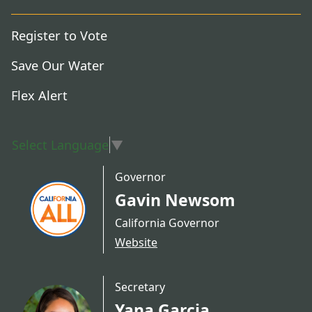
Register to Vote
Save Our Water
Flex Alert
Select Language
▼
Governor
Gavin Newsom
California Governor
Website
Secretary
Yana Garcia