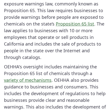
exposure warnings law, commonly known as
Proposition 65. This law requires businesses to
provide warnings before people are exposed to
chemicals on the state’s
Proposition 65 list
. The
law applies to businesses with 10 or more
employees that operate or sell products in
California and includes the sale of products to
people in the state over the Internet and
through catalogs.
OEHHA's oversight includes maintaining the
Proposition 65 list of chemicals through a
variety of mechanisms
. OEHHA also provides
guidance to businesses and consumers. This
includes the development of regulations to help
businesses provide clear and reasonable
warnings. This also includes the development of