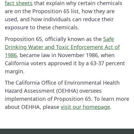
fact sheets
that explain why certain chemicals
are on the Proposition 65 list, how they are
used, and how individuals can reduce their
exposure to these chemicals.
Proposition 65, officially known as the
Safe
Drinking Water and Toxic Enforcement Act of
1986
, became law in November 1986, when
California voters approved it by a 63-37 percent
margin.
The California Office of Environmental Health
Hazard Assessment (OEHHA) oversees
implementation of Proposition 65. To learn more
about OEHHA, please
visit our homepage
.