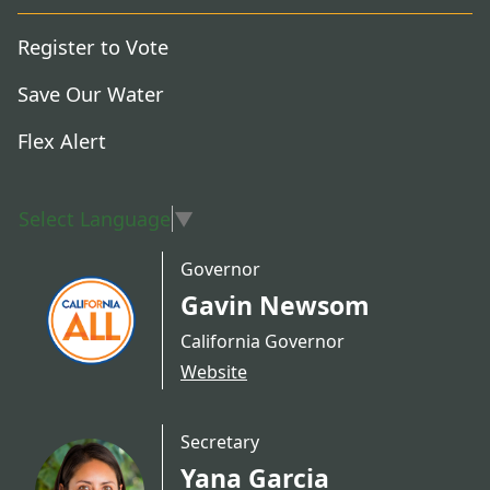
Register to Vote
Save Our Water
Flex Alert
Select Language
▼
Governor
Gavin Newsom
California Governor
Website
Secretary
Yana Garcia