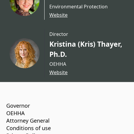
Environmental Protection
Website
Director
Kristina (Kris) Thayer,
Ph.D.
OEHHA
Website
CA.gov
Governor
OEHHA
Attorney General
Conditions of use