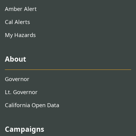
Amber Alert
Cal Alerts
My Hazards
About
Governor
Lt. Governor
California Open Data
Campaigns