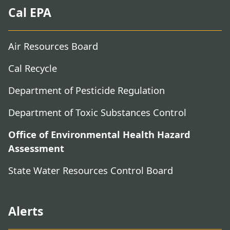
Cal EPA
Air Resources Board
Cal Recycle
Department of Pesticide Regulation
Department of Toxic Substances Control
Office of Environmental Health Hazard
Assessment
State Water Resources Control Board
Alerts