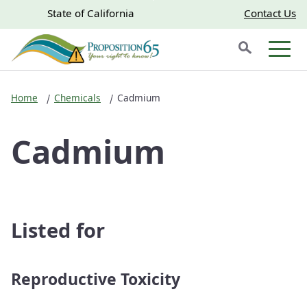
Skip to main content
Skip
CA.gov
CA.gov
State of California
Contact Us
to
Search
Main
Men
Content
Home
Chemicals
Cadmium
Cadmium
Listed for
Reproductive Toxicity