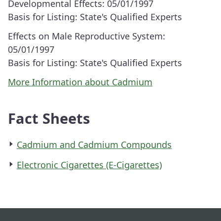
Developmental Effects:
05/01/1997
Basis for Listing:
State's Qualified Experts
Effects on Male Reproductive System:
05/01/1997
Basis for Listing:
State's Qualified Experts
More Information about Cadmium
Fact Sheets
Cadmium and Cadmium Compounds
Electronic Cigarettes (E-Cigarettes)