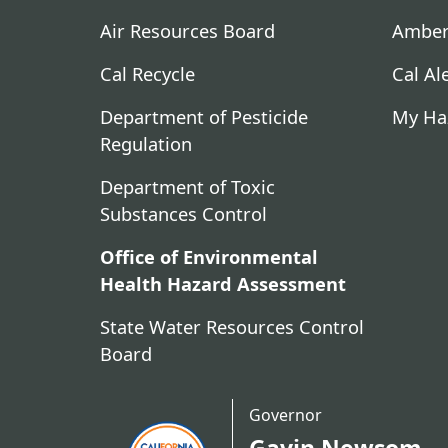
Air Resources Board
Amber
Cal Recycle
Cal Al
Department of Pesticide
My Ha
Regulation
Department of Toxic
Substances Control
Office of Environmental
Health Hazard Assessment
State Water Resources Control
Board
Governor