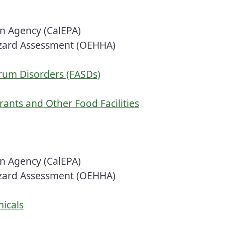
on Agency (CalEPA)
azard Assessment (OEHHA)
trum Disorders (FASDs)
ants and Other Food Facilities
on Agency (CalEPA)
azard Assessment (OEHHA)
micals