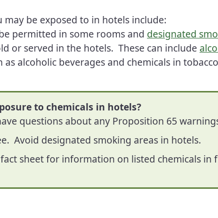
 may be exposed to in hotels include:
be permitted in some rooms and
designated smo
ld or served in the hotels. These can include
alco
 as alcoholic beverages and chemicals in tobacc
posure to chemicals in hotels?
 have questions about any Proposition 65 warning
ee. Avoid designated smoking areas in hotels.
fact sheet for information on listed chemicals i