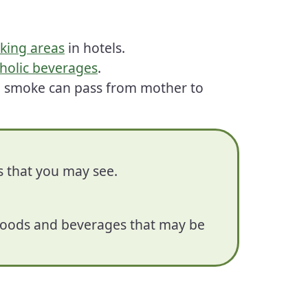
king areas
in hotels.
holic beverages
.
o smoke can pass from mother to
s that you may see.
n foods and beverages that may be