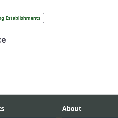
ing Establishments
ce
ts
About