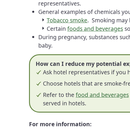
representatives.
General examples of chemicals you
Tobacco smoke
. Smoking may 
Certain
foods and beverages
so
During pregnancy, substances such
baby.
How can I reduce my potential ex
Ask hotel representatives if you
Choose hotels that are smoke-fr
Refer to the
food and beverages
served in hotels.
For more information: