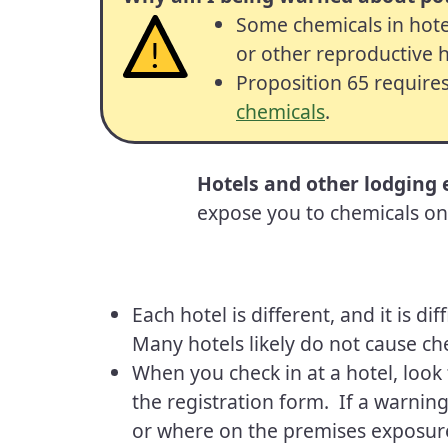
Some chemicals in hote
or other reproductive 
Proposition 65 require
chemicals
.
Hotels and other lodging
expose you to chemicals on 
Each hotel is different, and it is d
Many hotels likely do not cause ch
When you check in at a hotel, look 
the registration form. If a warning
or where on the premises exposure