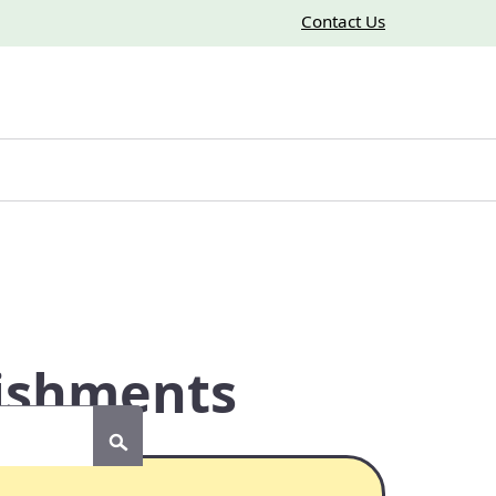
Contact Us
lishments
Submit