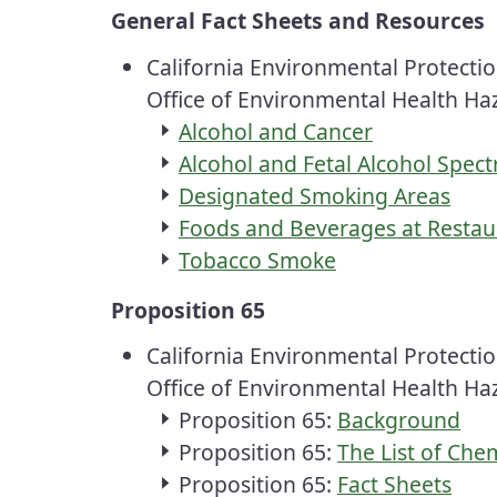
General Fact Sheets and Resources
California Environmental Protecti
Office of Environmental Health H
Alcohol and Cancer
Alcohol and Fetal Alcohol Spec
Designated Smoking Areas
Foods and Beverages at Restaur
Tobacco Smoke
Proposition 65
California Environmental Protecti
Office of Environmental Health H
Proposition 65:
Background
Proposition 65:
The List of Che
Proposition 65:
Fact Sheets