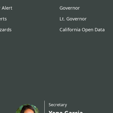
 Alert
Governor
erts
Lt. Governor
zards
California Open Data
Secretary