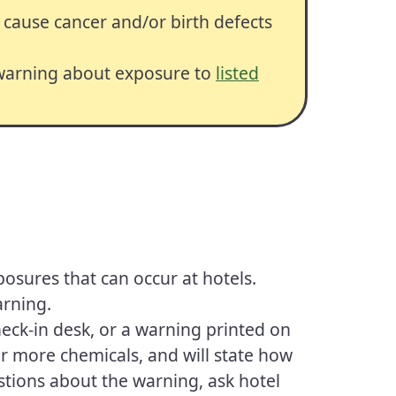
 cause cancer and/or birth defects
 warning about exposure to
listed
xposures that can occur at hotels.
arning.
heck-in desk, or a warning printed on
 or more chemicals, and will state how
stions about the warning, ask hotel