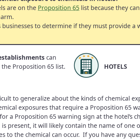
ls are on the
Proposition 65
list because they can
harm.
s businesses to determine if they must provide a
 establishments
can
the Proposition 65 list.
HOTELS
ifficult to generalize about the kinds of chemical e
emical exposures that require a Proposition 65 w
for a Proposition 65 warning sign at the hotel’s c
 is present, it will likely contain the name of one
s to the chemical can occur. If you have any que