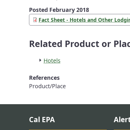
Posted February 2018
Fact Sheet - Hotels and Other Lodg
Related Product or Pla
Hotels
References
Product/Place
Cal EPA
Aler