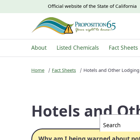
CA.gov
CA.gov
Official website of the
State of California
About
Listed Chemicals
Fact Sheets
Home
Fact Sheets
Hotels and Other Lodging
Hotels and Ot
Custom Googl
Why am I being warned about pote