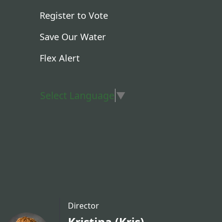
Register to Vote
Save Our Water
Flex Alert
Select Language
▼
Director