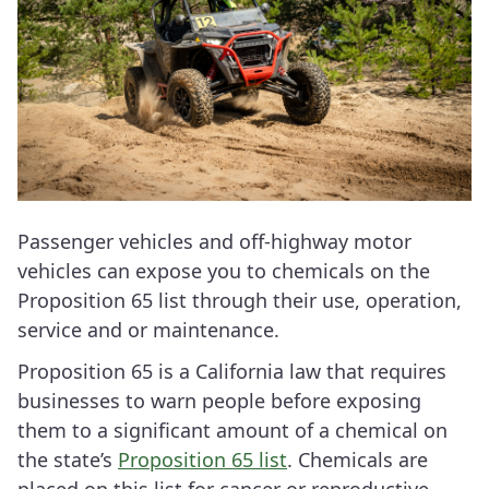
Passenger vehicles and off-highway motor
vehicles can expose you to chemicals on the
Proposition 65 list through their use, operation,
service and or maintenance.
Proposition 65 is a California law that requires
businesses to warn people before exposing
them to a significant amount of a chemical on
the state’s
Proposition 65 list
. Chemicals are