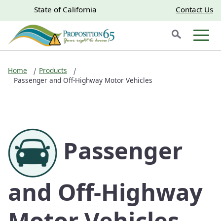
Skip to main content
Skip
CA.gov
CA.gov
State of California
Contact Us
to
Search
Main
Men
Content
Home
Products
Passenger and Off-Highway Motor Vehicles
Passenger
and Off-Highway
Motor Vehicles