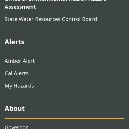
Assessment
State Water Resources Control Board
Alerts
Amber Alert
Cal Alerts
My Hazards
About
Governor