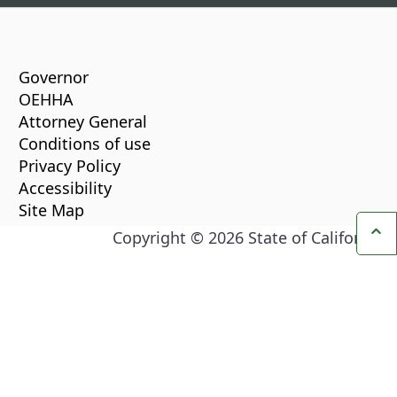
CA.gov
Governor
OEHHA
Attorney General
Conditions of use
Privacy Policy
Accessibility
Site Map
Copyright ©
2026
State of California
Ba