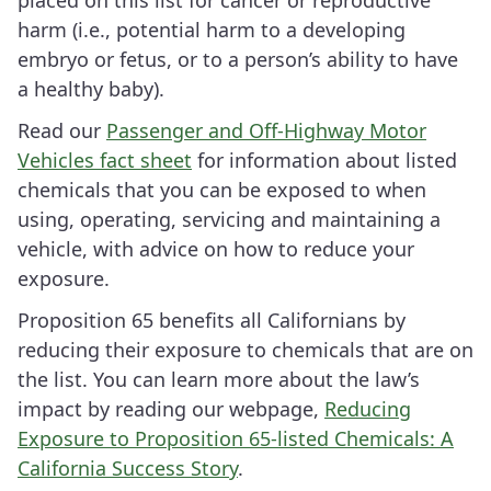
placed on this list for cancer or reproductive
harm (i.e., potential harm to a developing
embryo or fetus, or to a person’s ability to have
a healthy baby).
Read our
Passenger and Off-Highway Motor
Vehicles fact sheet
for information about listed
chemicals that you can be exposed to when
using, operating, servicing and maintaining a
vehicle, with advice on how to reduce your
exposure.
Proposition 65 benefits all Californians by
reducing their exposure to chemicals that are on
the list. You can learn more about the law’s
impact by reading our webpage,
Reducing
Exposure to Proposition 65-listed Chemicals: A
California Success Story
.