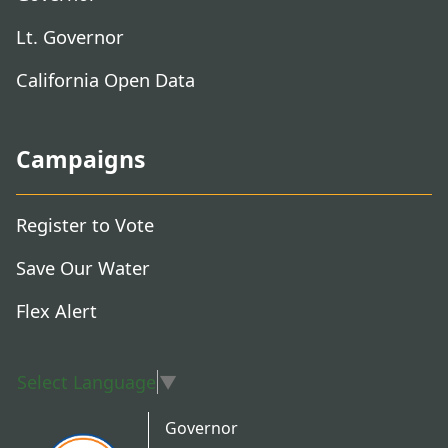
Lt. Governor
California Open Data
Campaigns
Register to Vote
Save Our Water
Flex Alert
Select Language
▼
Governor