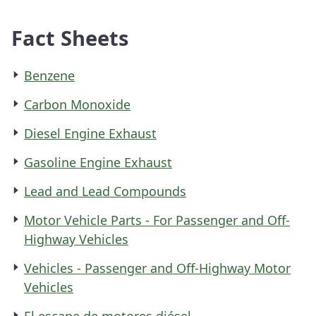
Fact Sheets
Benzene
Carbon Monoxide
Diesel Engine Exhaust
Gasoline Engine Exhaust
Lead and Lead Compounds
Motor Vehicle Parts - For Passenger and Off-
Highway Vehicles
Vehicles - Passenger and Off-Highway Motor
Vehicles
El escape de motores diésel