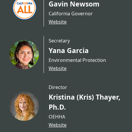
Gavin Newsom
California Governor
Website
Secretary
Yana Garcia
Environmental Protection
Website
Director
Kristina (Kris) Thayer,
Ph.D.
OEHHA
Website