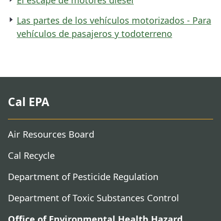
Las partes de los vehículos motorizados - Para
vehículos de pasajeros y todoterreno
Cal EPA
Air Resources Board
Cal Recycle
Department of Pesticide Regulation
Department of Toxic Substances Control
Office of Environmental Health Hazard