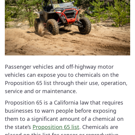
Passenger vehicles and off-highway motor
vehicles can expose you to chemicals on the
Proposition 65 list through their use, operation,
service and or maintenance.
Proposition 65 is a California law that requires
businesses to warn people before exposing
them to a significant amount of a chemical on
the state’s
Proposition 65 list
. Chemicals are