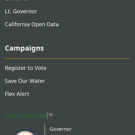
Lt. Governor
California Open Data
Campaigns
Register to Vote
Save Our Water
Flex Alert
Select Language
▼
Governor