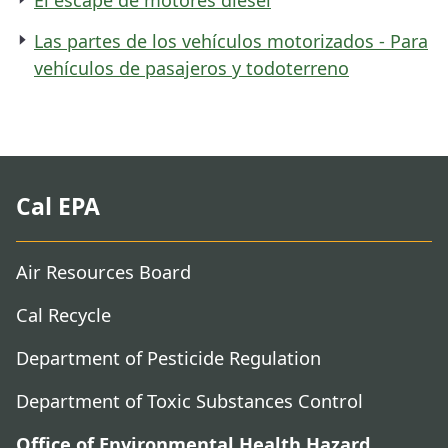
Las partes de los vehículos motorizados - Para
vehículos de pasajeros y todoterreno
Cal EPA
Air Resources Board
Cal Recycle
Department of Pesticide Regulation
Department of Toxic Substances Control
Office of Environmental Health Hazard