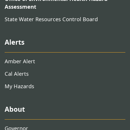
Assessment
State Water Resources Control Board
Alerts
Amber Alert
Cal Alerts
My Hazards
About
Governor