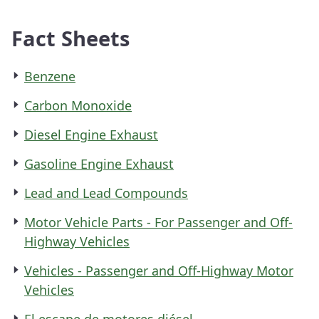
Fact Sheets
Benzene
Carbon Monoxide
Diesel Engine Exhaust
Gasoline Engine Exhaust
Lead and Lead Compounds
Motor Vehicle Parts - For Passenger and Off-
Highway Vehicles
Vehicles - Passenger and Off-Highway Motor
Vehicles
El escape de motores diésel