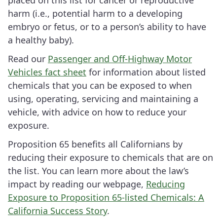
placed on this list for cancer or reproductive
harm (i.e., potential harm to a developing
embryo or fetus, or to a person’s ability to have
a healthy baby).
Read our
Passenger and Off-Highway Motor
Vehicles fact sheet
for information about listed
chemicals that you can be exposed to when
using, operating, servicing and maintaining a
vehicle, with advice on how to reduce your
exposure.
Proposition 65 benefits all Californians by
reducing their exposure to chemicals that are on
the list. You can learn more about the law’s
impact by reading our webpage,
Reducing
Exposure to Proposition 65-listed Chemicals: A
California Success Story
.