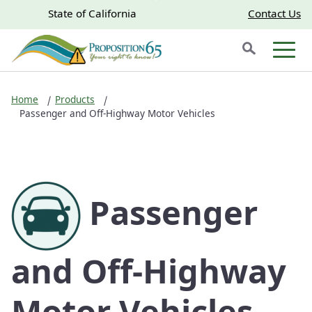
Skip to main content
Skip
CA.gov
CA.gov
State of California
Contact Us
to
Search
Main
Men
Content
Home
Products
Passenger and Off-Highway Motor Vehicles
Passenger
and Off-Highway
Motor Vehicles