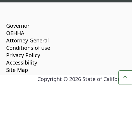
CA.gov
Governor
OEHHA
Attorney General
Conditions of use
Privacy Policy
Accessibility
Site Map
Copyright ©
2026
State of California
Ba