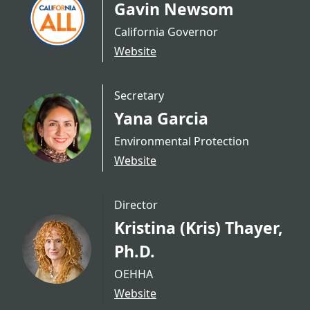
Gavin Newsom
California Governor
Website
Secretary
Yana Garcia
Environmental Protection
Website
Director
Kristina (Kris) Thayer,
Ph.D.
OEHHA
Website