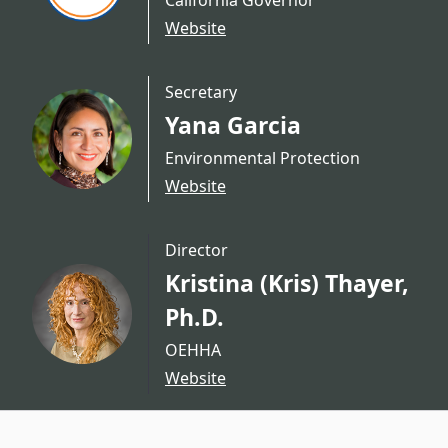
California Governor
Website
Secretary
Yana Garcia
Environmental Protection
Website
Director
Kristina (Kris) Thayer,
Ph.D.
OEHHA
Website
CA.gov