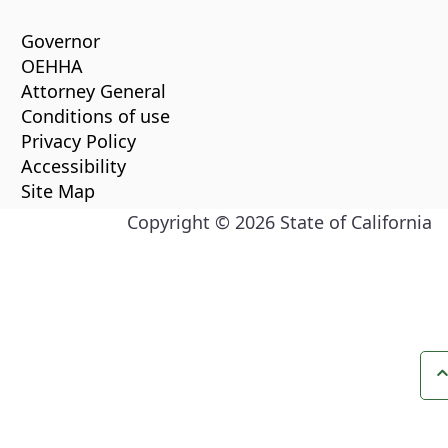
Governor
OEHHA
Attorney General
Conditions of use
Privacy Policy
Accessibility
Site Map
Copyright ©
2026
State of California