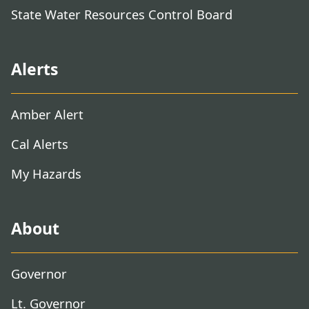
State Water Resources Control Board
Alerts
Amber Alert
Cal Alerts
My Hazards
About
Governor
Lt. Governor