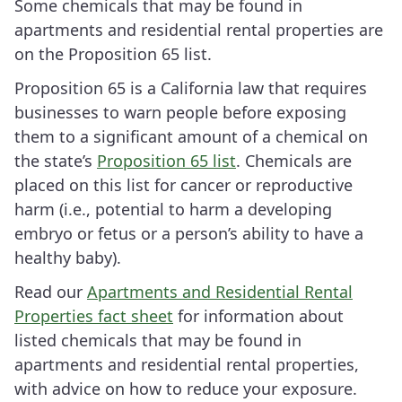
Some chemicals that may be found in
apartments and residential rental properties are
on the Proposition 65 list.
Proposition 65 is a California law that requires
businesses to warn people before exposing
them to a significant amount of a chemical on
the state’s
Proposition 65 list
. Chemicals are
placed on this list for cancer or reproductive
harm (i.e., potential to harm a developing
embryo or fetus or a person’s ability to have a
healthy baby).
Read our
Apartments and Residential Rental
Properties fact sheet
for information about
listed chemicals that may be found in
apartments and residential rental properties,
with advice on how to reduce your exposure.