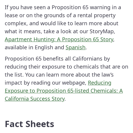
If you have seen a Proposition 65 warning in a
lease or on the grounds of a rental property
complex, and would like to learn more about
what it means, take a look at our StoryMap,
Apartment Hunting: A Proposition 65 Story
,
available in English and
Spanish
.
Proposition 65 benefits all Californians by
reducing their exposure to chemicals that are on
the list. You can learn more about the law’s
impact by reading our webpage,
Reducing
Exposure to Proposition 65-listed Chemicals: A
California Success Story
.
Fact Sheets