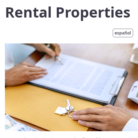
Rental Properties
español