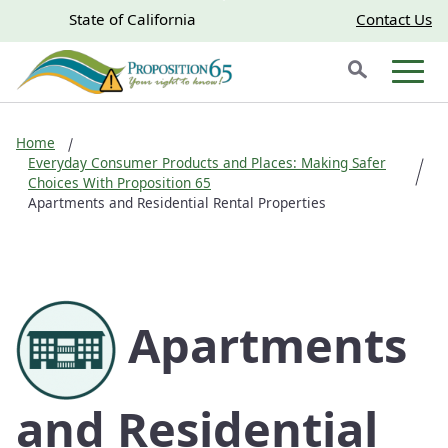
Skip to main content
Skip
CA.gov
CA.gov
State of California
Contact Us
to
Search
Main
Men
Content
Home
Everyday Consumer Products and Places: Making Safer
Choices With Proposition 65
Apartments and Residential Rental Properties
Apartments
and Residential