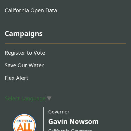
California Open Data
Campaigns
Register to Vote
Save Our Water
Flex Alert
Select Language
▼
Governor
Gavin Newsom