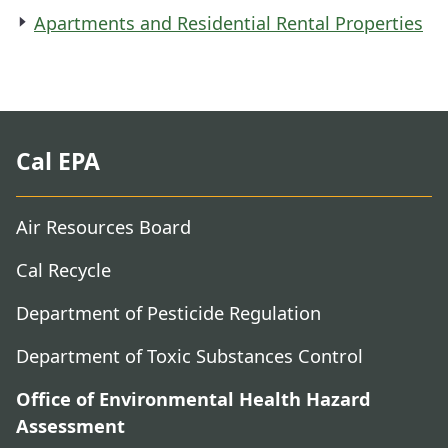
Apartments and Residential Rental Properties
Cal EPA
Air Resources Board
Cal Recycle
Department of Pesticide Regulation
Department of Toxic Substances Control
Office of Environmental Health Hazard
Assessment