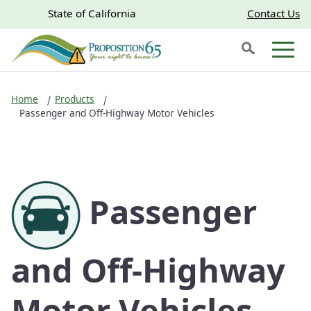
Skip to main content
Skip
CA.gov
CA.gov
State of California
Contact Us
to
Search
Main
Men
Content
Home
Products
Passenger and Off-Highway Motor Vehicles
Passenger
and Off-Highway
Motor Vehicles