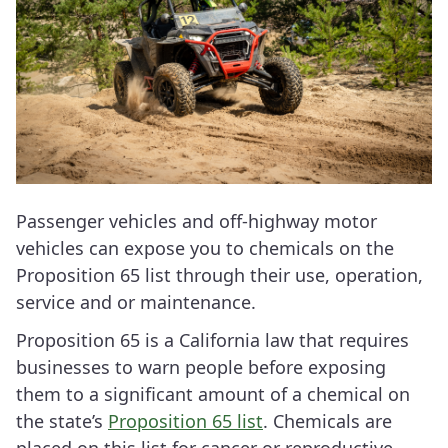
Passenger vehicles and off-highway motor
vehicles can expose you to chemicals on the
Proposition 65 list through their use, operation,
service and or maintenance.
Proposition 65 is a California law that requires
businesses to warn people before exposing
them to a significant amount of a chemical on
the state’s
Proposition 65 list
. Chemicals are