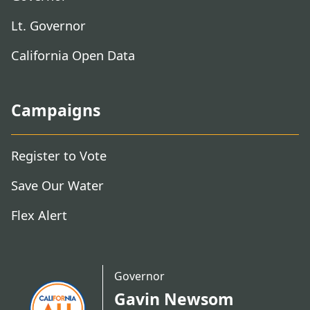
Lt. Governor
California Open Data
Campaigns
Register to Vote
Save Our Water
Flex Alert
Governor
Gavin Newsom