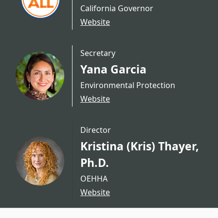
California Governor
Website
Secretary
Yana Garcia
Environmental Protection
Website
Director
Kristina (Kris) Thayer,
Ph.D.
OEHHA
Website