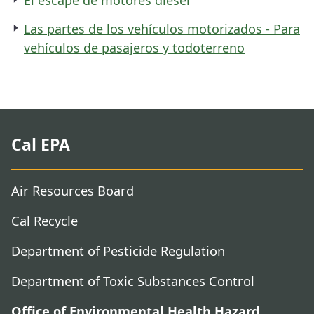
Las partes de los vehículos motorizados - Para
vehículos de pasajeros y todoterreno
Cal EPA
Air Resources Board
Cal Recycle
Department of Pesticide Regulation
Department of Toxic Substances Control
Office of Environmental Health Hazard