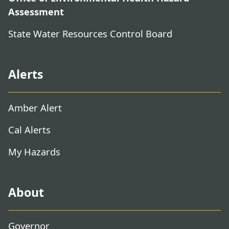
Assessment
State Water Resources Control Board
Alerts
Amber Alert
Cal Alerts
My Hazards
About
Governor