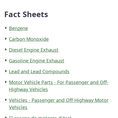
Fact Sheets
Benzene
Carbon Monoxide
Diesel Engine Exhaust
Gasoline Engine Exhaust
Lead and Lead Compounds
Motor Vehicle Parts - For Passenger and Off-
Highway Vehicles
Vehicles - Passenger and Off-Highway Motor
Vehicles
El escape de motores diésel