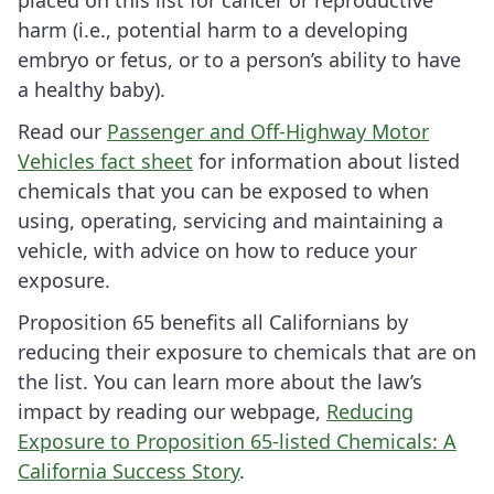
placed on this list for cancer or reproductive
harm (i.e., potential harm to a developing
embryo or fetus, or to a person’s ability to have
a healthy baby).
Read our
Passenger and Off-Highway Motor
Vehicles fact sheet
for information about listed
chemicals that you can be exposed to when
using, operating, servicing and maintaining a
vehicle, with advice on how to reduce your
exposure.
Proposition 65 benefits all Californians by
reducing their exposure to chemicals that are on
the list. You can learn more about the law’s
impact by reading our webpage,
Reducing
Exposure to Proposition 65-listed Chemicals: A
California Success Story
.