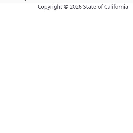
Copyright ©
2026
State of California