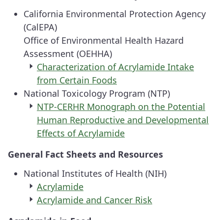
California Environmental Protection Agency
(CalEPA)
Office of Environmental Health Hazard
Assessment (OEHHA)
Characterization of Acrylamide Intake
from Certain Foods
National Toxicology Program (NTP)
NTP-CERHR Monograph on the Potential
Human Reproductive and Developmental
Effects of Acrylamide
General Fact Sheets and Resources
National Institutes of Health (NIH)
Acrylamide
Acrylamide and Cancer Risk