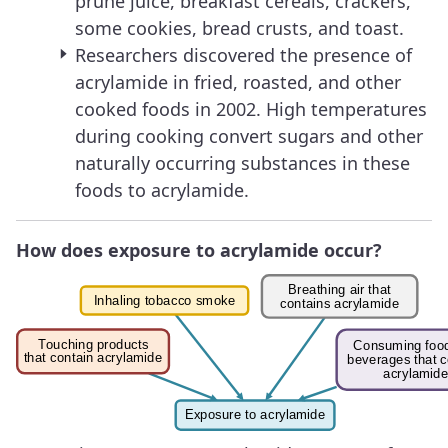
prune juice, breakfast cereals, crackers,
some cookies, bread crusts, and toast.
Researchers discovered the presence of
acrylamide in fried, roasted, and other
cooked foods in 2002. High temperatures
during cooking convert sugars and other
naturally occurring substances in these
foods to acrylamide.
How does exposure to acrylamide occur?
Image