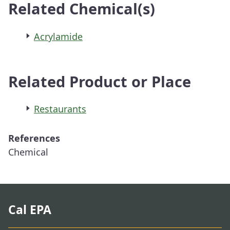
Related Chemical(s)
Acrylamide
Related Product or Place
Restaurants
References
Chemical
Cal EPA