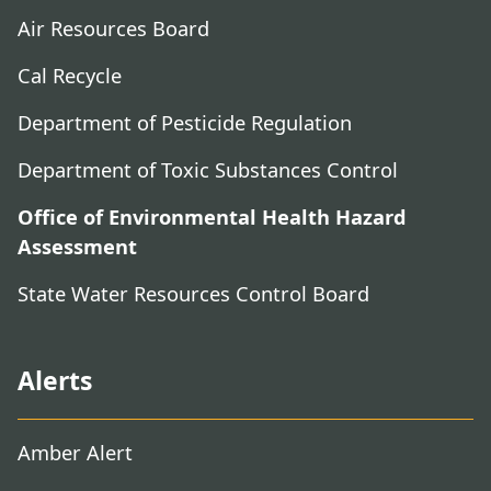
Air Resources Board
Cal Recycle
Department of Pesticide Regulation
Department of Toxic Substances Control
Office of Environmental Health Hazard
Assessment
State Water Resources Control Board
Alerts
Amber Alert