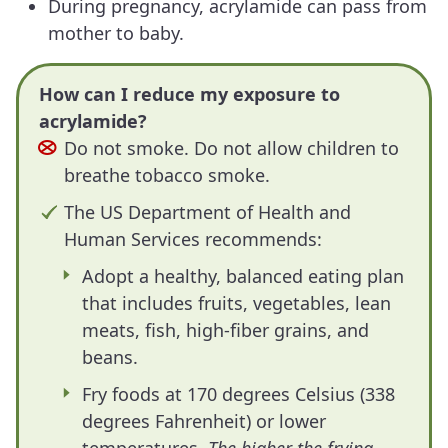
During pregnancy, acrylamide can pass from
mother to baby.
How can I reduce my exposure to
acrylamide?
Do not smoke. Do not allow children to
breathe tobacco smoke.
The US Department of Health and
Human Services recommends:
Adopt a healthy, balanced eating plan
that includes fruits, vegetables, lean
meats, fish, high-fiber grains, and
beans.
Fry foods at 170 degrees Celsius (338
degrees Fahrenheit) or lower