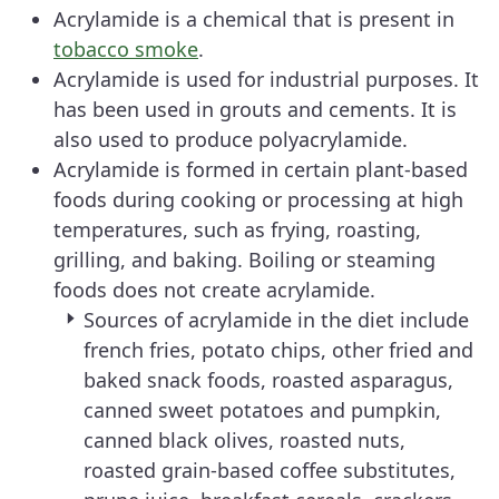
Acrylamide is a chemical that is present in
tobacco smoke
.
Acrylamide is used for industrial purposes. It
has been used in grouts and cements. It is
also used to produce polyacrylamide.
Acrylamide is formed in certain plant-based
foods during cooking or processing at high
temperatures, such as frying, roasting,
grilling, and baking. Boiling or steaming
foods does not create acrylamide.
Sources of acrylamide in the diet include
french fries, potato chips, other fried and
baked snack foods, roasted asparagus,
canned sweet potatoes and pumpkin,
canned black olives, roasted nuts,
roasted grain-based coffee substitutes,