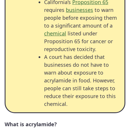
California’s
Proposition 65
requires
businesses
to warn
people before exposing them
to a significant amount of a
chemical
listed under
Proposition 65 for cancer or
reproductive toxicity.
A court has decided that
businesses do not have to
warn about exposure to
acrylamide in food. However,
people can still take steps to
reduce their exposure to this
chemical.
What is acrylamide?