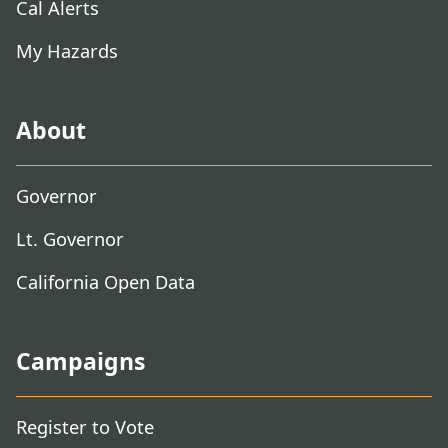
Cal Alerts
My Hazards
About
Governor
Lt. Governor
California Open Data
Campaigns
Register to Vote