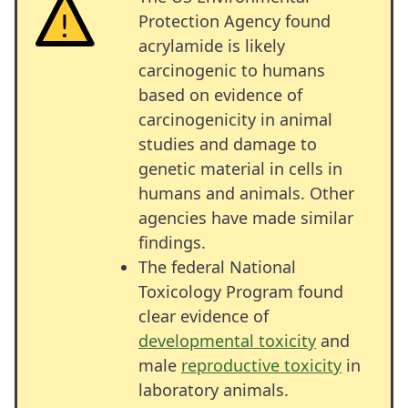
Protection Agency found
acrylamide is likely
carcinogenic to humans
based on evidence of
carcinogenicity in animal
studies and damage to
genetic material in cells in
humans and animals. Other
agencies have made similar
findings.
The federal National
Toxicology Program found
clear evidence of
developmental toxicity
and
male
reproductive toxicity
in
laboratory animals.