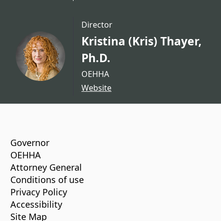
Director
Kristina (Kris) Thayer,
Ph.D.
OEHHA
Website
CA.gov
Governor
OEHHA
Attorney General
Conditions of use
Privacy Policy
Accessibility
Site Map