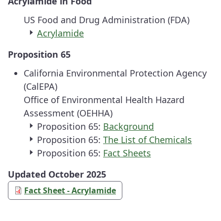
Acrylamide in Food
US Food and Drug Administration (FDA)
Acrylamide
Proposition 65
California Environmental Protection Agency
(CalEPA)
Office of Environmental Health Hazard
Assessment (OEHHA)
Proposition 65:
Background
Proposition 65:
The List of Chemicals
Proposition 65:
Fact Sheets
Updated October 2025
Fact Sheet - Acrylamide