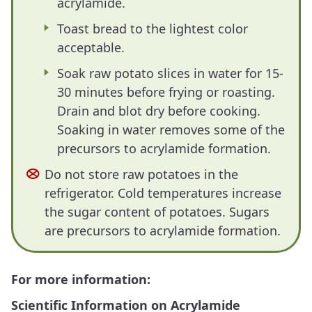
acrylamide.
Toast bread to the lightest color
acceptable.
Soak raw potato slices in water for 15-
30 minutes before frying or roasting.
Drain and blot dry before cooking.
Soaking in water removes some of the
precursors to acrylamide formation.
Do not store raw potatoes in the
refrigerator. Cold temperatures increase
the sugar content of potatoes. Sugars
are precursors to acrylamide formation.
For more information:
Scientific Information on Acrylamide