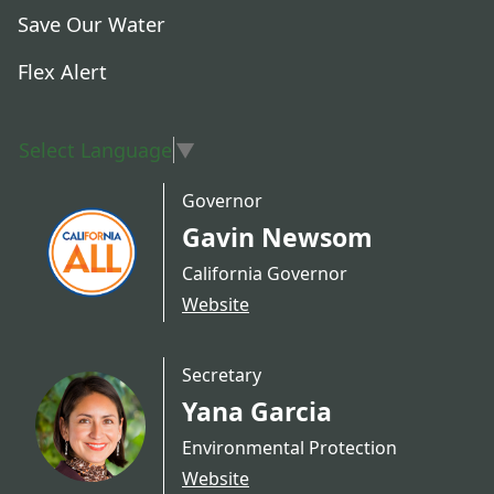
Save Our Water
Flex Alert
Select Language
▼
Governor
Gavin Newsom
California Governor
Website
Secretary
Yana Garcia
Environmental Protection
Website