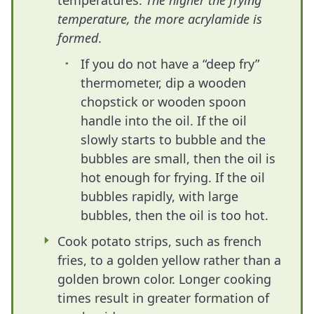
temperatures.
The higher the frying
temperature, the more acrylamide is
formed
.
If you do not have a “deep fry”
thermometer, dip a wooden
chopstick or wooden spoon
handle into the oil. If the oil
slowly starts to bubble and the
bubbles are small, then the oil is
hot enough for frying. If the oil
bubbles rapidly, with large
bubbles, then the oil is too hot.
Cook potato strips, such as french
fries, to a golden yellow rather than a
golden brown color. Longer cooking
times result in greater formation of