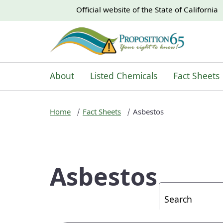
CA.gov
CA.gov
Official website of the
State of California
About
Listed Chemicals
Fact Sheets
Home
Fact Sheets
Asbestos
Asbestos
Custom Googl