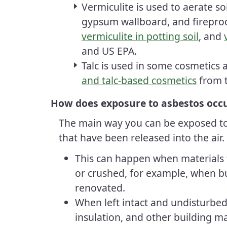
Vermiculite is used to aerate soi
gypsum wallboard, and firepro
vermiculite in potting soil
, and
and
US EPA
.
Talc is used in some cosmetics
and talc-based cosmetics
from 
How does exposure to asbestos occ
The main way you can be exposed to 
that have been released into the air.
This can happen when materials 
or crushed, for example, when b
renovated.
When left intact and undisturbed,
insulation, and other building mat