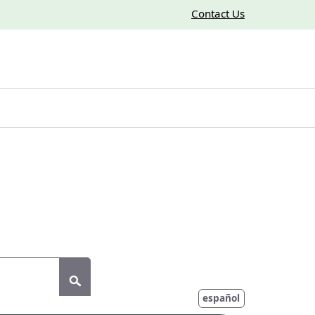
Contact Us
Submit
español