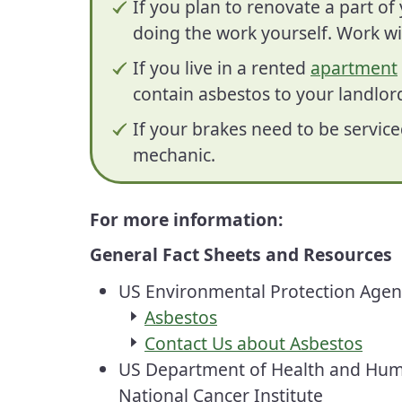
If you plan to renovate a part o
doing the work yourself. Work wi
If you live in a rented
apartment
contain asbestos to your landlor
If your brakes need to be service
mechanic.
For more information:
General Fact Sheets and Resources
US Environmental Protection Age
Asbestos
Contact Us about Asbestos
US Department of Health and Hum
National
Cancer
Institute