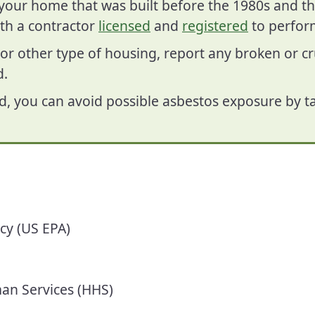
f your home that was built before the 1980s and t
th a contractor
licensed
and
registered
to perform
or other type of housing, report any broken or 
d.
d, you can avoid possible asbestos exposure by ta
ncy
(US EPA)
an Services (HHS)