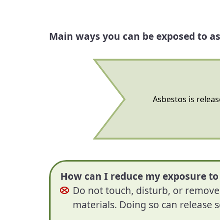
Main ways you can be exposed to as
Asbestos is releas
How can I reduce my exposure to
Do not touch, disturb, or remov
materials. Doing so can release s