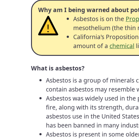
Why am I being warned about pot
Asbestos is on the
Prop
mesothelium (the thin m
California's Propositio
amount of a
chemical
l
What is asbestos?
Asbestos is a group of minerals 
contain asbestos may resemble wh
Asbestos was widely used in the p
fire, along with its strength, dur
asbestos use in the United States
has been banned in many industri
Asbestos is present in some older 