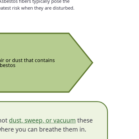
Asbestos fibers typically pose the
atest risk when they are disturbed.
ir or dust that contains
bestos
 not
dust, sweep, or vacuum
these
, where you can breathe them in.