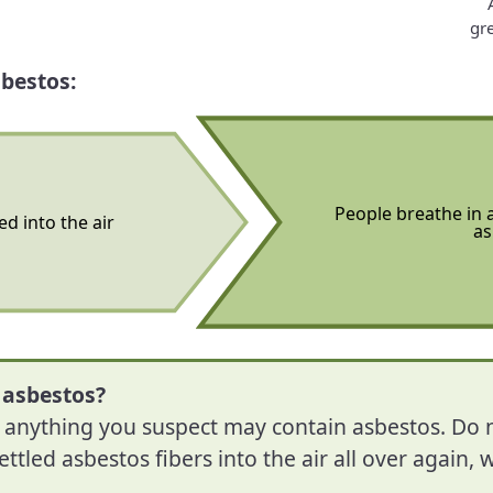
gre
bestos:
People breathe in a
ed into the air
as
 asbestos?
e anything you suspect may contain asbestos. Do
ettled asbestos fibers into the air all over again