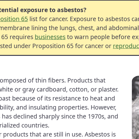
ential exposure to asbestos?
osition 65
list for
cancer
.
Exposure
to asbestos c
embrane lining the lungs, chest, and abdominal c
n 65 requires
businesses
to warn people before exp
isted under Proposition 65 for
cancer
or
reproduct
composed of thin fibers. Products that
ite or gray cardboard, cotton, or plaster.
ast because of its resistance to heat and
ability, and insulating properties. However,
 has declined sharply since the 1970s, and
alized countries.
products that are still in use. Asbestos is