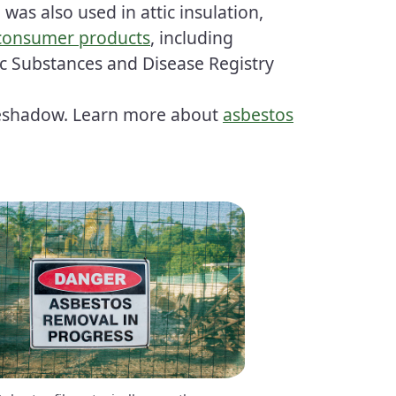
 was also used in attic insulation,
 consumer products
, including
ic Substances and Disease Registry
eyeshadow. Learn more about
asbestos