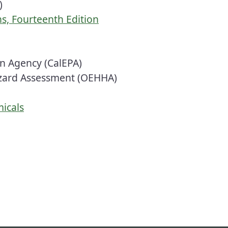
)
s, Fourteenth Edition
on Agency (CalEPA)
azard Assessment (OEHHA)
micals