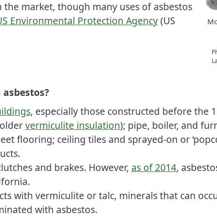
n the market, though many uses of asbestos
 US Environmental Protection Agency
(US
Mo
P
La
 asbestos?
ildings
, especially those constructed before the
 older
vermiculite insulation
); pipe, boiler, and f
et flooring; ceiling tiles and sprayed-on or ‘popco
ucts.
clutches and brakes. However,
as of 2014
, asbesto
ifornia.
s with vermiculite or talc, minerals that can occ
minated with asbestos.