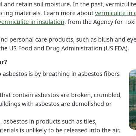
l and retain soil moisture. In the past, vermiculite
ofing materials. Learn more about
vermiculite in
vermiculite in insulation
, from the Agency for Tox
 and personal care products, such as blush and 
the US Food and Drug Administration
(US FDA)
.
ur?
asbestos is by breathing in asbestos fibers
that contain asbestos are broken, crumbled,
uildings with asbestos are demolished or
 asbestos in products such as tiles,
erials is unlikely to be released into the air.