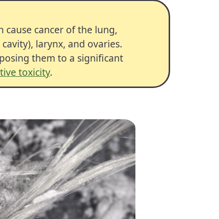
an cause
cancer
of the lung,
avity), larynx, and ovaries.
osing them to a significant
ive toxicity
.