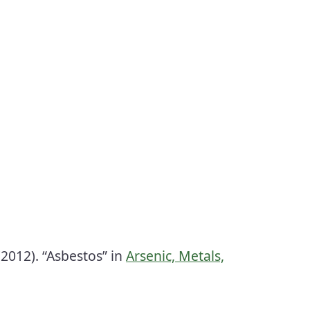
2012). “Asbestos” in
Arsenic, Metals,