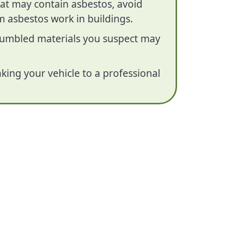
hat may contain asbestos, avoid
 asbestos work in buildings.
crumbled materials you suspect may
king your vehicle to a professional