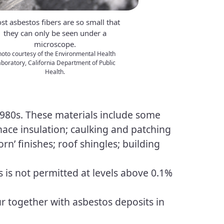
st asbestos fibers are so small that
they can only be seen under a
microscope.
hoto courtesy of the Environmental Health
boratory, California Department of Public
Health.
 1980s. These materials include some
urnace insulation; caulking and patching
rn’ finishes; roof shingles; building
s is not permitted at levels above 0.1%
ur together with asbestos deposits in