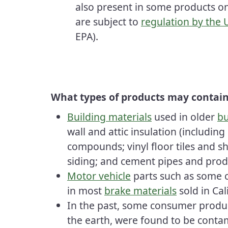
also present in some products o
are subject to
regulation by the
EPA).
What types of products may contain
Building materials
used in older
bu
wall and attic insulation (including
compounds; vinyl floor tiles and she
siding; and cement pipes and prod
Motor vehicle
parts such as some 
in most
brake materials
sold in Cal
In the past, some consumer product
the earth, were found to be conta