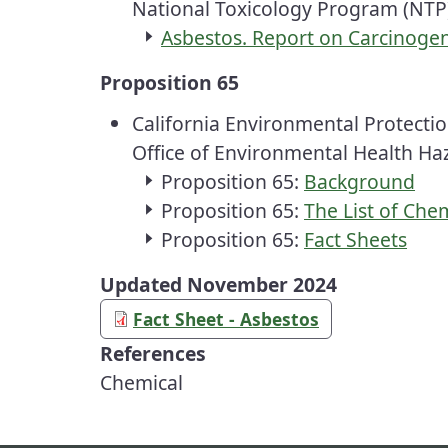
National Toxicology Program
(NTP
Asbestos. Report on Carcinogen
Proposition 65
California Environmental Protecti
Office of Environmental Health H
Proposition 65:
Background
Proposition 65:
The List of Che
Proposition 65:
Fact Sheets
Updated November 2024
Fact Sheet - Asbestos
References
Chemical