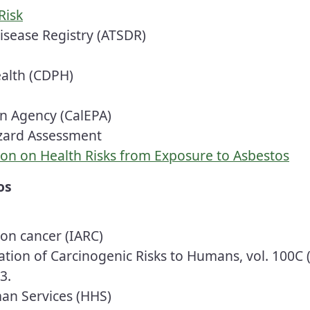
Risk
isease Registry (ATSDR)
ealth (CDPH)
on Agency (CalEPA)
azard Assessment
ion on Health Risks from Exposure to Asbestos
os
h on
cancer
(IARC)
ion of Carcinogenic Risks to Humans, vol. 100C (
3.
an Services (HHS)