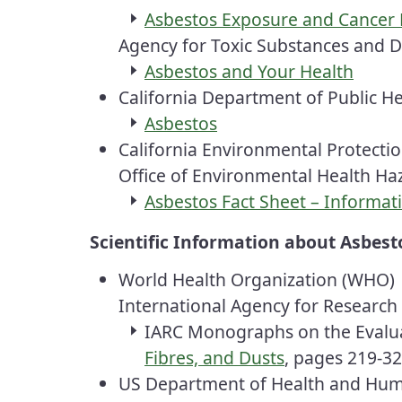
Asbestos Exposure and Cancer 
Agency for Toxic Substances and D
Asbestos and Your Health
California Department of Public H
Asbestos
California Environmental Protecti
Office of Environmental Health H
Asbestos Fact Sheet – Informat
Scientific Information about Asbest
World Health Organization (WHO)
International Agency for Researc
IARC
Monographs on the Evaluat
Fibres, and Dusts
, pages 219-32
US Department of Health and Hum