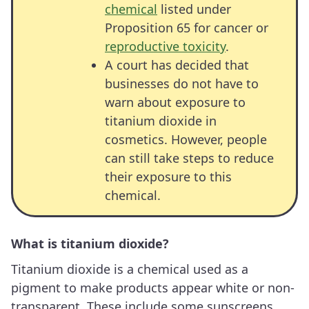
chemical
listed under
Proposition 65 for cancer or
reproductive toxicity
.
A court has decided that
businesses do not have to
warn about exposure to
titanium dioxide in
cosmetics. However, people
can still take steps to reduce
their exposure to this
chemical.
What is titanium dioxide?
Titanium dioxide is a chemical used as a
pigment to make products appear white or non-
transparent. These include some sunscreens,