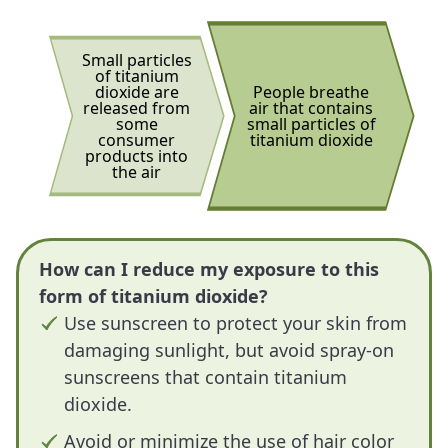
Small particles
of titanium
dioxide are
People breathe
released from
air that contains
some
small particles of
consumer
titanium dioxide
products into
the air
How can I reduce my exposure to this
form of titanium dioxide?
Use sunscreen to protect your skin from
damaging sunlight, but avoid spray-on
sunscreens that contain titanium
dioxide.
Avoid or minimize the use of hair color