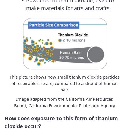
Powdered titanium dioxide, used to
make materials for arts and crafts.
This picture shows how small titanium dioxide particles
of respirable size are, compared to a strand of human
hair.
Image adapted from the California Air Resources
Board, California Environmental Protection Agency
How does exposure to this form of titanium
dioxide occur?