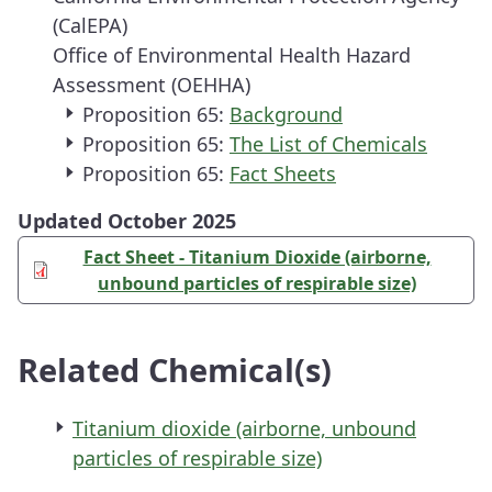
(CalEPA)
Office of Environmental Health Hazard
Assessment (OEHHA)
Proposition 65:
Background
Proposition 65:
The List of Chemicals
Proposition 65:
Fact Sheets
Updated October 2025
Fact Sheet - Titanium Dioxide (airborne,
unbound particles of respirable size)
Related Chemical(s)
Titanium dioxide (airborne, unbound
particles of respirable size)