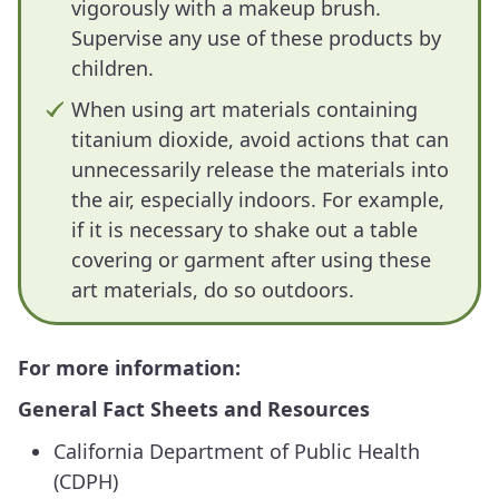
vigorously with a makeup brush.
Supervise any use of these products by
children.
When using art materials containing
titanium dioxide, avoid actions that can
unnecessarily release the materials into
the air, especially indoors. For example,
if it is necessary to shake out a table
covering or garment after using these
art materials, do so outdoors.
For more information:
General Fact Sheets and Resources
California Department of Public Health
(CDPH)