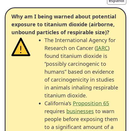
español
Why am I being warned about potential
exposure to titanium dioxide (airborne,
unbound particles of respirable size)?
The International Agency for
Research on Cancer (
IARC
)
found titanium dioxide is
“possibly carcinogenic to
humans” based on evidence
of carcinogenicity in studies
in animals inhaling respirable
titanium dioxide.
California’s
Proposition 65
requires
businesses
to warn
people before exposing them
to a significant amount of a