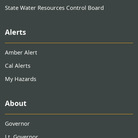
State Water Resources Control Board
Alerts
Amber Alert
Cal Alerts
My Hazards
About
Governor
Lt. Governor