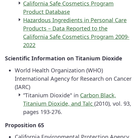
California Safe Cosmetics Program
Product Database
Hazardous Ingredients in Personal Care
Products – Data Reported to the
California Safe Cosmetics Program 2009-
2022
Scientific Information on Titanium Dioxide
World Health Organization (WHO)
International Agency for Research on Cancer
(IARC)
“Titanium Dioxide" in
Carbon Black,
Titanium Dioxide, and Talc
(2010), vol. 93,
pages 193-276.
Proposition 65
California Environmental Protection Agency