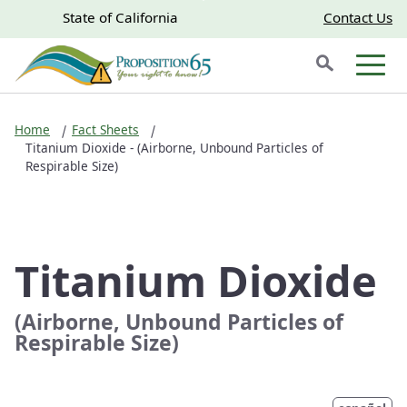
Skip to main content
Skip
CA.gov
CA.gov
State of California
Contact Us
to
Search
Main
Men
Content
Home
Fact Sheets
Titanium Dioxide - (Airborne, Unbound Particles of
Respirable Size)
Titanium Dioxide
(Airborne, Unbound Particles of
Respirable Size)