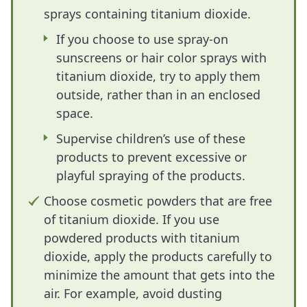
sprays containing titanium dioxide.
If you choose to use spray-on
sunscreens or hair color sprays with
titanium dioxide, try to apply them
outside, rather than in an enclosed
space.
Supervise children’s use of these
products to prevent excessive or
playful spraying of the products.
Choose cosmetic powders that are free
of titanium dioxide. If you use
powdered products with titanium
dioxide, apply the products carefully to
minimize the amount that gets into the
air. For example, avoid dusting