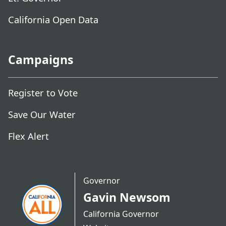
California Open Data
Campaigns
Register to Vote
Save Our Water
Flex Alert
Governor
Gavin Newsom
California Governor