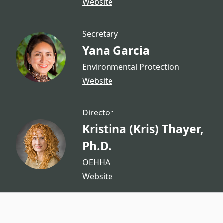
Website
Secretary
Yana Garcia
Environmental Protection
Website
Director
Kristina (Kris) Thayer,
Ph.D.
OEHHA
Website
CA.gov