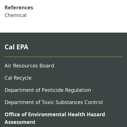
References
Chemical
Cal EPA
Air Resources Board
Cal Recycle
Department of Pesticide Regulation
Department of Toxic Substances Control
Office of Environmental Health Hazard
Assessment