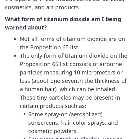
cosmetics, and art products.
What form of titanium dioxide am I being
warned about?
Not all forms of titanium dioxide are on
the Proposition 65 list.
The only form of titanium dioxide on the
Proposition 65 list consists of airborne
particles measuring 10 micrometers or
less (about one-seventh the thickness of
a human hair), which can be inhaled.
These tiny particles may be present in
certain products such as:
Some spray-on (aerosolized)
sunscreens, hair color sprays, and
cosmetic powders.